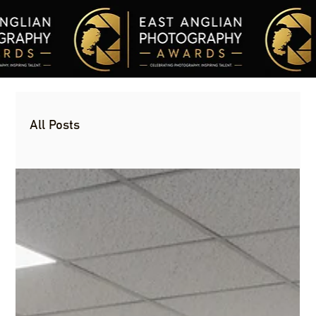
All Posts