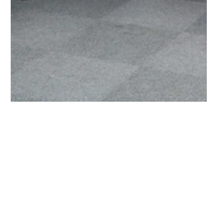
Bea Bujtar-Barath
May 4
2 min read