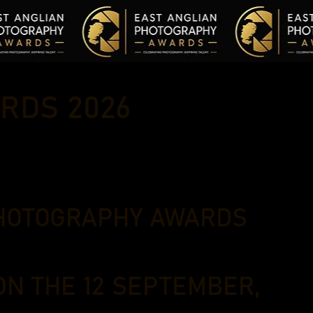
RDS 2026
PHOTOGRAPHY AWARDS
ON THE 12 SEPTEMBER,