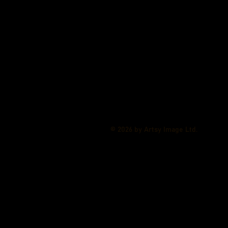
© 2026 by Artsy Image Ltd.