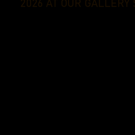
2026 AT OUR GALLERY 