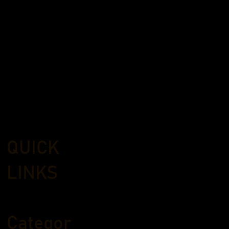
QUICK
LINKS
Categor