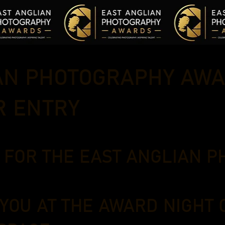
AN PHOTOGRAPHY AWA
R ENTRY
W FOR THE EAST ANGLIAN 
 YOU AT THE AWARD NIGHT 