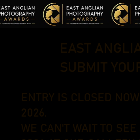
EAST ANGLI
SUBMIT YOU
ENTRY IS CLOSED NO
2026.
WE CAN'T WAIT TO SEE