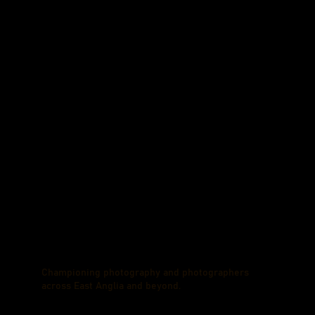
Championing photography and photographers
across East Anglia and beyond.