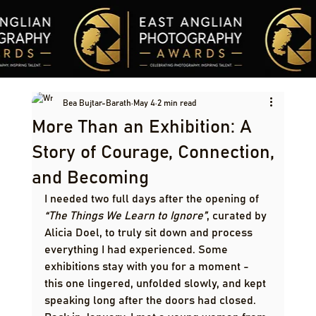
Bea Bujtar-Barath
May 4
2 min read
More Than an Exhibition: A
Story of Courage, Connection,
and Becoming
I needed two full days after the opening of 
“The Things We Learn to Ignore”
, curated by 
Alicia Doel, to truly sit down and process 
everything I had experienced. Some 
exhibitions stay with you for a moment - 
this one lingered, unfolded slowly, and kept 
speaking long after the doors had closed.