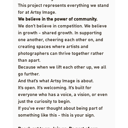
This project represents everything we stand 
for at Artsy Image.
We believe in the power of community.
We don’t believe in competition. We believe 
in growth - shared growth. In supporting 
one another, cheering each other on, and 
creating spaces where artists and 
photographers can thrive together rather 
than apart.
Because when we lift each other up, we all 
go further.
And that’s what Artsy Image is about.
It’s open. It’s welcoming. It’s built for 
everyone who has a voice, a vision, or even 
just the curiosity to begin.
If you’ve ever thought about being part of 
something like this - this is your sign.