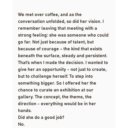
We met over coffee, and as the 
conversation unfolded, so did her vision. I 
remember leaving that meeting with a 
strong feeling: she was someone who could 
go far. Not just because of talent, but 
because of courage - the kind that exists 
beneath the surface, steady and persistent.
That’s when I made the decision. I wanted to 
give her an opportunity - not just to create, 
but to challenge herself. To step into 
something bigger. So I offered her the 
chance to curate an exhibition at our 
gallery. The concept, the theme, the 
direction - everything would be in her 
hands.
Did she do a good job?
No.