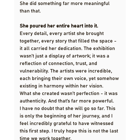
She did something far more meaningful 
than that.
She poured her entire heart into it.
Every detail, every artist she brought 
together, every story that filled the space - 
it all carried her dedication. The exhibition 
wasn’t just a display of artwork; it was a 
reflection of connection, trust, and 
vulnerability. The artists were incredible, 
each bringing their own voice, yet somehow 
existing in harmony within her vision.
What she created wasn’t perfection - it was 
authenticity. And that’s far more powerful.
I have no doubt that she will go so far. This 
is only the beginning of her journey, and I 
feel incredibly grateful to have witnessed 
this first step. I truly hope this is not the last 
time we work together.