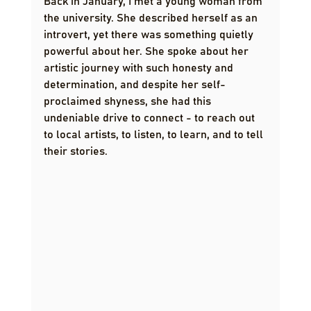
Back in January, I met a young woman from 
the university. She described herself as an 
introvert, yet there was something quietly 
powerful about her. She spoke about her 
artistic journey with such honesty and 
determination, and despite her self-
proclaimed shyness, she had this 
undeniable drive to connect - to reach out 
to local artists, to listen, to learn, and to tell 
their stories.