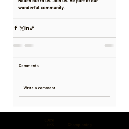
Reach out to us. Join us. Be part of our 
wonderful community.
Comments
Write a comment...
QUICK
Championing
LINKS