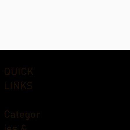
QUICK
LINKS
Categor
ies &