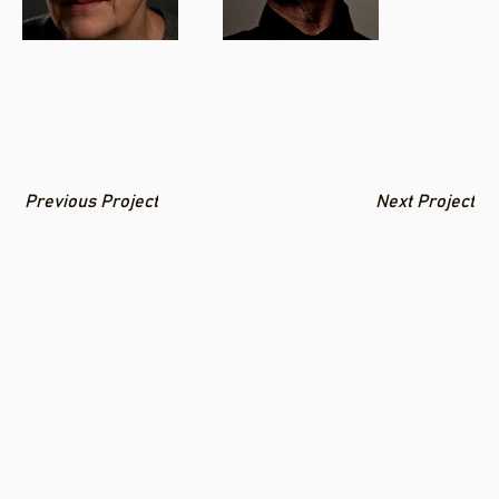
Previous Project
Next Project