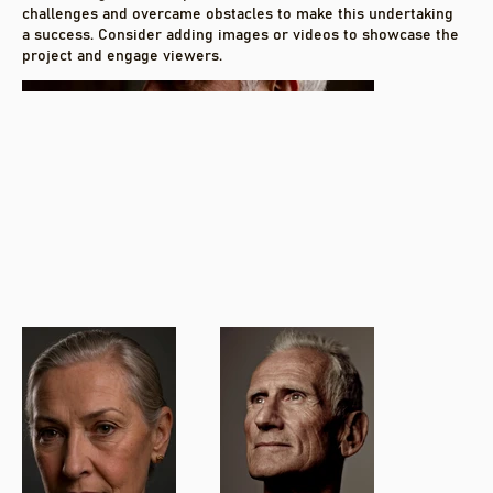
challenges and overcame obstacles to make this undertaking
a success. Consider adding images or videos to showcase the
project and engage viewers.