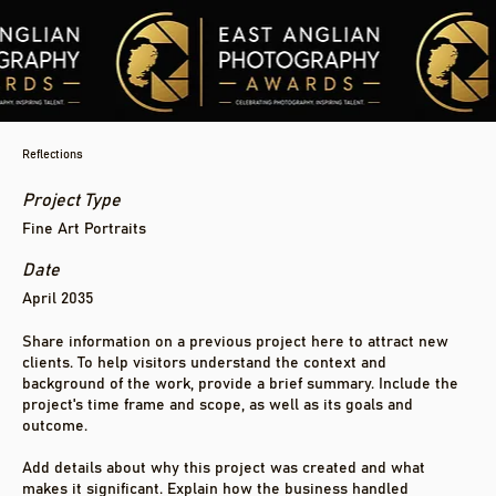
Reflections
Project Type
Fine Art Portraits
Date
April 2035
Share information on a previous project here to attract new
clients. To help visitors understand the context and
background of the work, provide a brief summary. Include the
project's time frame and scope, as well as its goals and
outcome.
Add details about why this project was created and what
makes it significant. Explain how the business handled