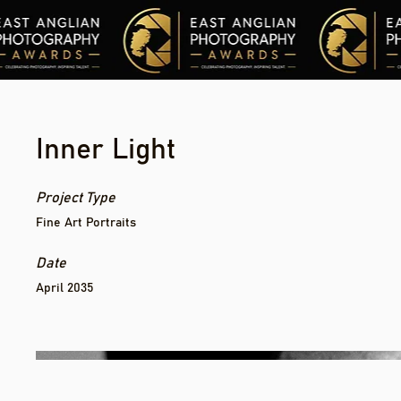
Inner Light
Project Type
Fine Art Portraits
Date
April 2035