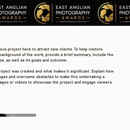
us project here to attract new clients. To help visitors
background of the work, provide a brief summary. Include the
pe, as well as its goals and outcome.
roject was created and what makes it significant. Explain how
nges and overcame obstacles to make this undertaking a
ages or videos to showcase the project and engage viewers.