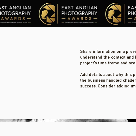
Share information on a previo
understand the context and 
project's time frame and sco
Add details about why this p
the business handled challe
success. Consider adding im